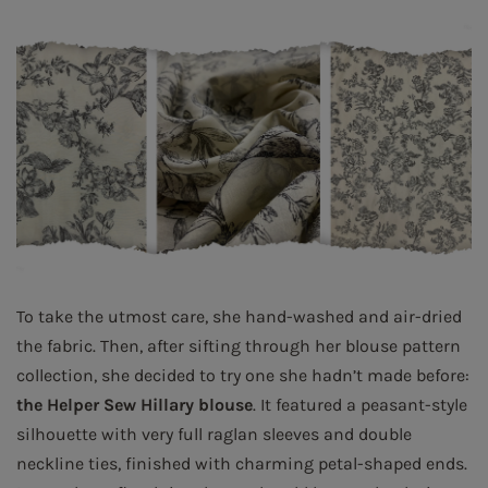
To take the utmost care, she hand-washed and air-dried
the fabric. Then, after sifting through her blouse pattern
collection, she decided to try one she hadn’t made before:
the Helper Sew Hillary blouse
. It featured a peasant-style
silhouette with very full raglan sleeves and double
neckline ties, finished with charming petal-shaped ends.