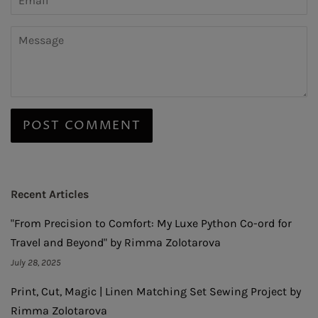
Message
Recent Articles
"From Precision to Comfort: My Luxe Python Co-ord for
Travel and Beyond" by Rimma Zolotarova
July 28, 2025
Print, Cut, Magic | Linen Matching Set Sewing Project by
Rimma Zolotarova