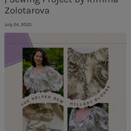
Zolotarova
July 24, 2025