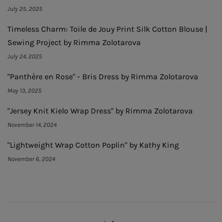
July 25, 2025
Timeless Charm: Toile de Jouy Print Silk Cotton Blouse |
Sewing Project by Rimma Zolotarova
July 24, 2025
"Panthère en Rose" - Bris Dress by Rimma Zolotarova
May 13, 2025
"Jersey Knit Kielo Wrap Dress" by Rimma Zolotarova
November 14, 2024
"Lightweight Wrap Cotton Poplin" by Kathy King
November 6, 2024