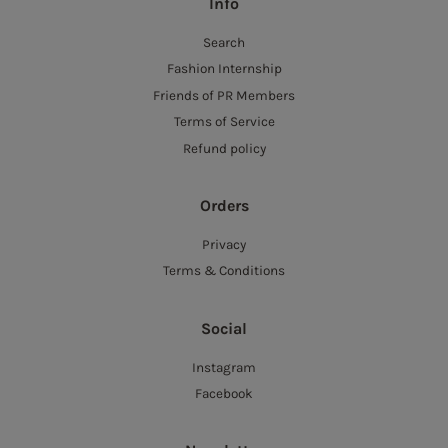
Info
Search
Fashion Internship
Friends of PR Members
Terms of Service
Refund policy
Orders
Privacy
Terms & Conditions
Social
Instagram
Facebook