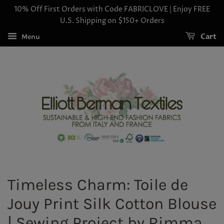
10% Off First Orders with Code FABRICLOVE | Enjoy FREE
U.S. Shipping on $150+ Orders
Cart
Menu
Timeless Charm: Toile de
Jouy Print Silk Cotton Blouse
| Sewing Project by Rimma