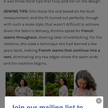
It was those floral tips that truly sold her on the design.
SEWING TIPS:
She chose the size based on her bust
measurement, and the fit turned out perfectly, though
with such a loose style, that wasn’t difficult to achieve.
Given the fabric’s delicacy, Rimma opted for
French
seams throughout
, steering clear of overlocking. For the
neckline, she used a technique she had learned a few
years back, making
French seams that continue into a
vent
, eliminating any raw edges where the seam ends
and the neckline begins.
Join our mailing list to