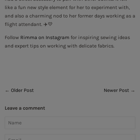
like a fun new style element for her to experiment with,
and also a charming nod to her former days working as a
flight attendant. ✈️💛
Follow
Rimma on Instagram
for inspiring sewing ideas
and expert tips on working with delicate fabrics.
←
Older Post
Newer Post
→
Leave a comment
Name
Email