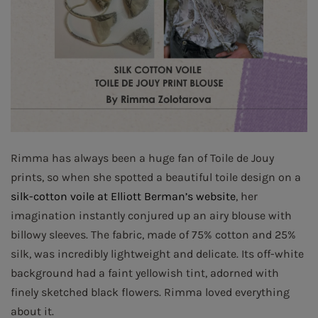
Rimma has always been a huge fan of Toile de Jouy
prints, so when she spotted a beautiful toile design on a
silk-cotton voile at Elliott Berman’s website
, her
imagination instantly conjured up an airy blouse with
billowy sleeves. The fabric, made of 75% cotton and 25%
silk, was incredibly lightweight and delicate. Its off-white
background had a faint yellowish tint, adorned with
finely sketched black flowers. Rimma loved everything
about it.