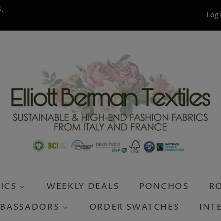
.
Log 
RICS
WEEKLY DEALS
PONCHOS
R
MBASSADORS
ORDER SWATCHES
INT