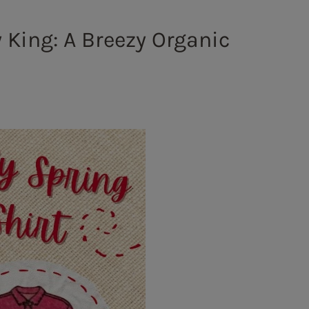
y King: A Breezy Organic