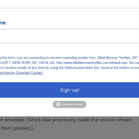
ame
g this form, you are consenting to receive marketing emails from: Elliott Berman Textiles, 
OR 7, NEW YORK, NY, 10018, US, http://www.elliottbermantextiles.com/default.asp. You c
r and early spring—when there’s still a bit of a chill in the
 to receive emails at any time by using the SafeUnsubscribe® link, found at the bottom of ev
erviced by Constant Contact.
ed is a gorgeous 100% organic lightweight cotton lawn.
rics, the black and white houndstooth accents provide a
Sign up!
nk, grapefruit pink, and wine red that float across a crisp
nic Cotton Lawn)
.
louse Perfected
by The Cutting Line Designs, specifically
ern envelope. (She’s also previously made the version shown
 front placket.)