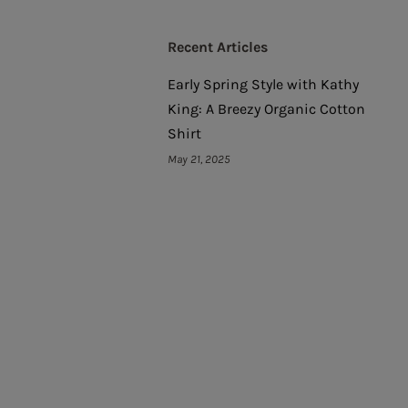
Recent Articles
Early Spring Style with Kathy
King: A Breezy Organic Cotton
Shirt
May 21, 2025