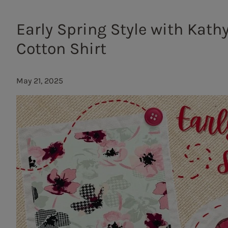
Early Spring Style with Kath
Cotton Shirt
May 21, 2025