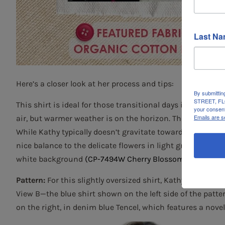
Last N
Here’s a closer look at her process and tips:
By submittin
STREET, FLO
This shirt is ideal for those transitional days in late winte
your consent
Emails are s
air, but warmer weather is on the horizon. The fabric us
While Kathy typically doesn’t gravitate toward floral fab
nice balance to the delicate flowers in light gray, baby pi
white background
(CP-7494W Cherry Blossom Print, Orga
Pattern:
For this slightly oversized shirt, Kathy used
The B
View B—the blue shirt shown on the left side of the patt
on the right, in denim blue Tencel, which features a novel