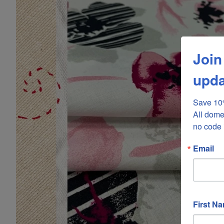
Join
upda
Save 10%
All dome
no code 
Email
First N