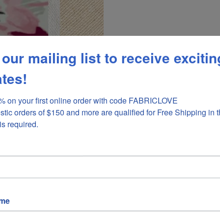
 our mailing list to receive excitin
tes!
 on your first online order with code FABRICLOVE 

stic orders of $150 and more are qualified for Free Shipping in t
is required.
ame