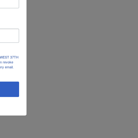
237 WEST 37TH
an revoke
ery email.