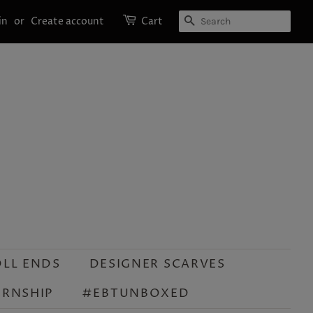
SEARCH
in
or
Create account
Cart
OLL ENDS
DESIGNER SCARVES
ERNSHIP
#EBTUNBOXED