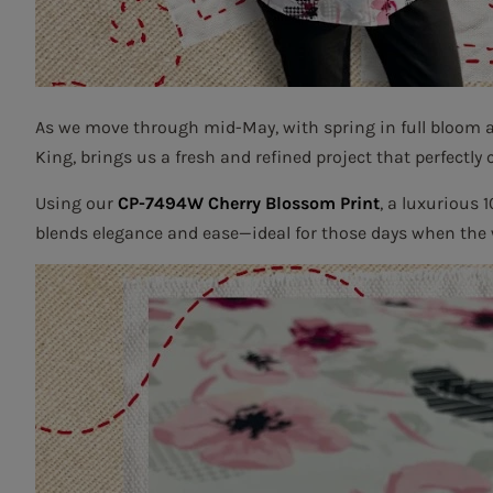
As we move through mid-May, with spring in full bloom
King, brings us a fresh and refined project that perfectly 
Using our
CP-7494W Cherry Blossom Print
, a luxurious 
blends elegance and ease—ideal for those days when the we