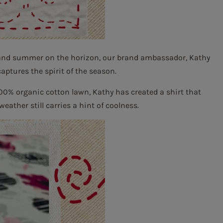
 and summer on the horizon, our brand ambassador, Kathy
captures the spirit of the season.
100% organic cotton lawn, Kathy has created a shirt that
ather still carries a hint of coolness.