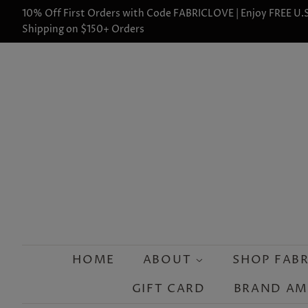
10% Off First Orders with Code FABRICLOVE | Enjoy FREE U.S
Shipping on $150+ Orders
HOME
ABOUT
SHOP FAB
GIFT CARD
BRAND A