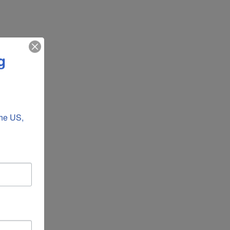
g
he US, 