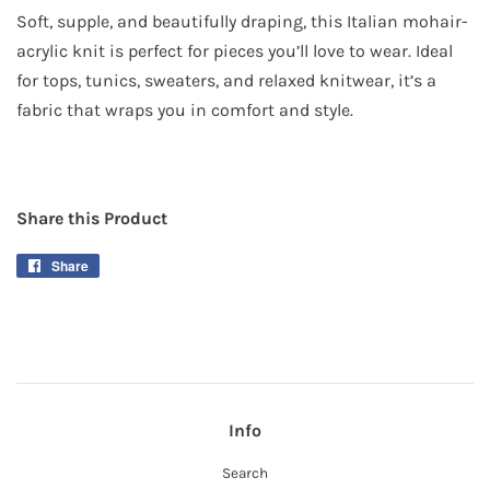
Soft, supple, and beautifully draping, this Italian mohair-
acrylic knit is perfect for pieces you’ll love to wear. Ideal
for tops, tunics, sweaters, and relaxed knitwear, it’s a
fabric that wraps you in comfort and style.
Share this Product
Share
Share
on
Facebook
Info
Search