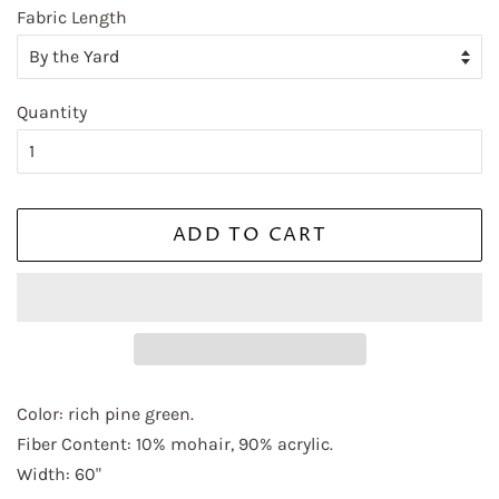
Fabric Length
First Name
Quantity
Last Name
ADD TO CART
By submitting this form, you are consenting to receive marketing emails
from: Elliott Berman Textiles, 237 WEST 37TH STREET, FLOOR 7, NEW
YORK, NY, 10018, US, http://www.elliottbermantextiles.com/default.asp.
You can revoke your consent to receive emails at any time by using the
SafeUnsubscribe® link, found at the bottom of every email.
Emails are
serviced by Constant Contact.
Color: rich pine green.
Fiber Content: 10% mohair, 90% acrylic.
Sign up!
Width: 60"