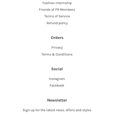
Fashion Internship
Friends of PR Members
Terms of Service
Refund policy
Orders
Privacy
Terms & Conditions
Social
Instagram
Facebook
Newsletter
Sign up for the latest news, offers and styles