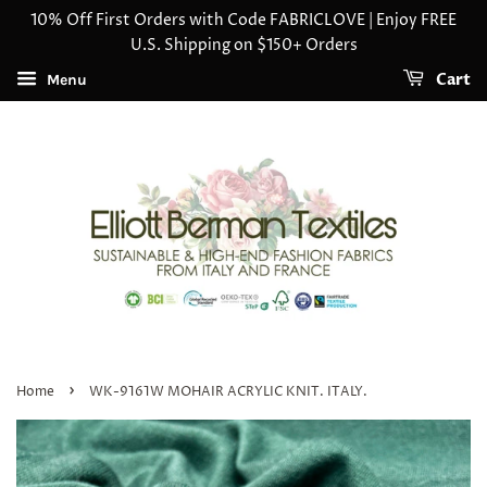
10% Off First Orders with Code FABRICLOVE | Enjoy FREE
U.S. Shipping on $150+ Orders
Cart
Menu
›
Home
WK-9161W MOHAIR ACRYLIC KNIT. ITALY.