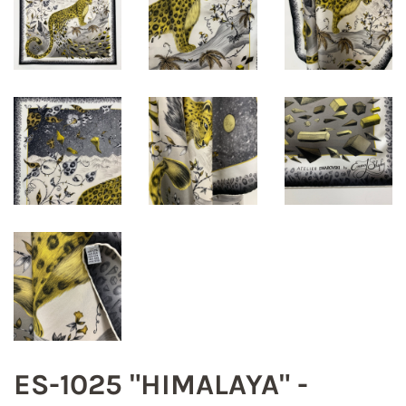
ES-1025 "HIMALAYA" -