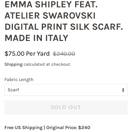
EMMA SHIPLEY FEAT.
ATELIER SWAROVSKI
DIGITAL PRINT SILK SCARF.
MADE IN ITALY
Regular
Sale
$75.00
$240.00
Join our mailing list to
price
price
Shipping
calculated at checkout.
receive exciting updates!
Fabric Length
Save 10% on your first online order with code 
FABRICLOVE 

All domestic orders of $150 and more are qualified 
for Free Shipping in the US, no code is required.
SOLD OUT
Email
Free US Shipping |
Original Price: $240