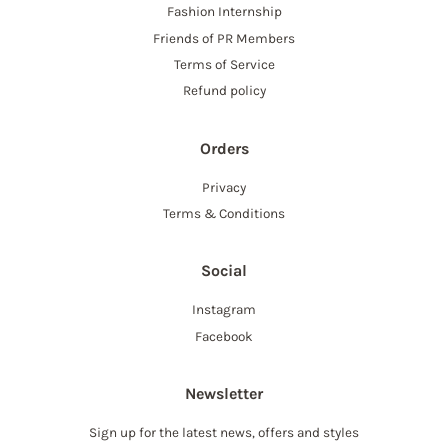
Fashion Internship
Friends of PR Members
Terms of Service
Refund policy
Orders
Privacy
Terms & Conditions
Social
Instagram
Facebook
Newsletter
Sign up for the latest news, offers and styles