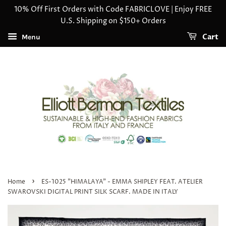
10% Off First Orders with Code FABRICLOVE | Enjoy FREE
U.S. Shipping on $150+ Orders
Cart
Menu
›
Home
ES-1025 "HIMALAYA" - EMMA SHIPLEY FEAT. ATELIER
SWAROVSKI DIGITAL PRINT SILK SCARF. MADE IN ITALY