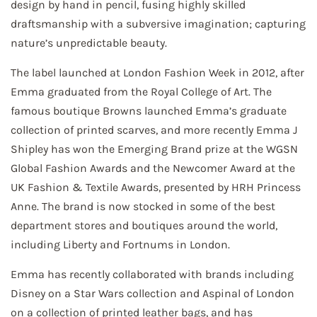
design by hand in pencil, fusing highly skilled
draftsmanship with a subversive imagination; capturing
nature’s unpredictable beauty.
The label launched at London Fashion Week in 2012, after
Emma graduated from the Royal College of Art. The
famous boutique Browns launched Emma’s graduate
collection of printed scarves, and more recently Emma J
Shipley has won the Emerging Brand prize at the WGSN
Global Fashion Awards and the Newcomer Award at the
UK Fashion & Textile Awards, presented by HRH Princess
Anne. The brand is now stocked in some of the best
department stores and boutiques around the world,
including Liberty and Fortnums in London.
Emma has recently collaborated with brands including
Disney on a Star Wars collection and Aspinal of London
on a collection of printed leather bags, and has