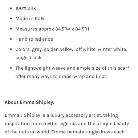
100% silk
First Name
Made in Italy
Measures approx 34.5"W x 34.5"H
Hand rolled ends
Colors: gray, golden yellow, off white, winter white,
Last Name
beige, black
The lightweight weave and ample size of this scarf
offer many ways to drape, wrap and knot.
By submitting this form, you are consenting to receive marketing emails
from: Elliott Berman Textiles, 237 WEST 37TH STREET, FLOOR 7, NEW
YORK, NY, 10018, US, http://www.elliottbermantextiles.com/default.asp.
About Emma Shipley:
You can revoke your consent to receive emails at any time by using the
SafeUnsubscribe® link, found at the bottom of every email.
Emails are
serviced by Constant Contact.
Emma J Shipley is a luxury accessory artist, taking
inspiration from myths, legends and the unique beauty
Sign up!
of the natural world. Emma painstakingly draws each