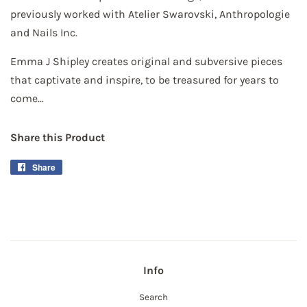
previously worked with Atelier Swarovski, Anthropologie
and Nails Inc.
Emma J Shipley creates original and subversive pieces
that captivate and inspire, to be treasured for years to
come…
Share this Product
Share
Share
on
Facebook
Info
Search