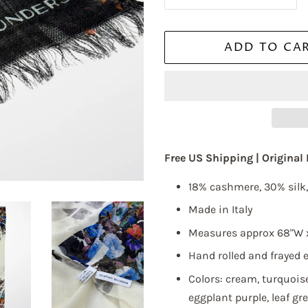
is required.
ADD TO CA
ame
Free US Shipping |
Original
18%
cashmere, 30% silk
ame
Made in Italy
Measures approx 68"W 
Hand rolled and frayed 
g this form, you are consenting to receive marketing emails from: Elliott Berman Textiles, 
Colors: cream, turquoise
OR 7, NEW YORK, NY, 10018, US, http://www.elliottbermantextiles.com/default.asp. You c
 to receive emails at any time by using the SafeUnsubscribe® link, found at the bottom of ev
eggplant purple, leaf gr
erviced by Constant Contact.