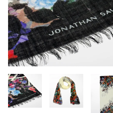
no code 
Email
First N
Last N
By submittin
STREET, FLO
your consent
Emails are s