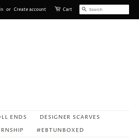
SEARCH
in
or
Create account
Cart
OLL ENDS
DESIGNER SCARVES
ERNSHIP
#EBTUNBOXED