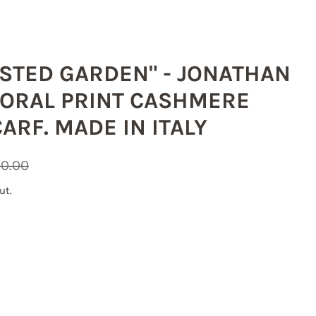
OSTED GARDEN" - JONATHAN
ORAL PRINT CASHMERE
ARF. MADE IN ITALY
0.00
ut.
g
he US, 