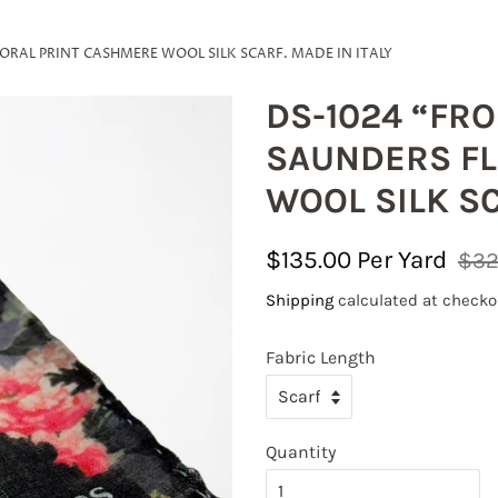
RAL PRINT CASHMERE WOOL SILK SCARF. MADE IN ITALY
DS-1024 “FR
SAUNDERS FL
WOOL SILK SC
Regular
Sale
$135.00
$32
price
price
Shipping
calculated at checko
 our mailing list to receive excitin
Fabric Length
tes!
Quantity
 on your first online order with code FABRICLOVE 

stic orders of $150 and more are qualified for Free Shipping in t