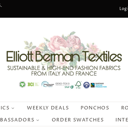
.
Log 
RICS
WEEKLY DEALS
PONCHOS
R
MBASSADORS
ORDER SWATCHES
INT