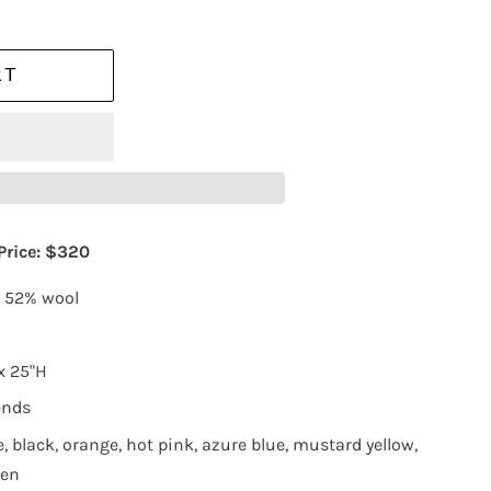
RT
 Price: $320
, 52% wool
x 25"H
ends
237 WEST 37TH
, black, orange, hot pink, azure blue, mustard yellow,
an revoke
ery email.
een