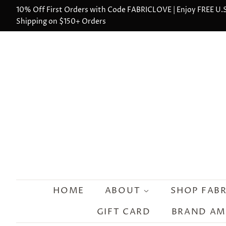
10% Off First Orders with Code FABRICLOVE | Enjoy FREE U.S
Shipping on $150+ Orders
HOME
ABOUT
SHOP FAB
GIFT CARD
BRAND A