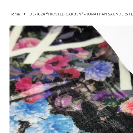
›
Home
DS-1024 “FROSTED GARDEN" - JONATHAN SAUNDERS FLO
Join
upda
Save 10%
All dome