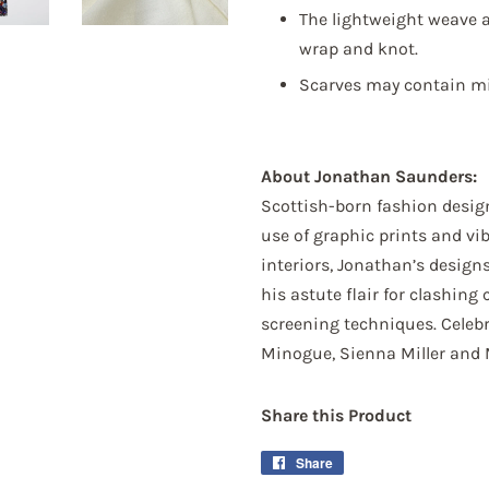
The lightweight weave a
wrap and knot.
Sign up!
Scarves may contain min
About Jonathan Saunders:
Scottish-born fashion desig
use of graphic prints and vi
interiors, Jonathan’s desig
his astute flair for clashing 
screening techniques. Celeb
Minogue, Sienna Miller and 
Share this Product
Share
Share
on