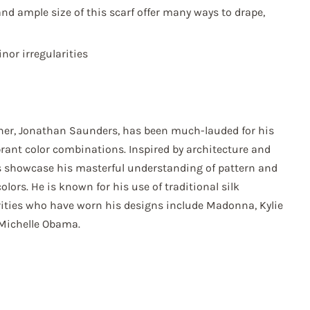
nd ample size of this scarf offer many ways to drape,
or irregularities
ner, Jonathan Saunders, has been much-lauded for his
brant color combinations. Inspired by architecture and
ns showcase his masterful understanding of pattern and
colors. He is known for his use of traditional silk
rities who have worn his designs include Madonna, Kylie
Michelle Obama.