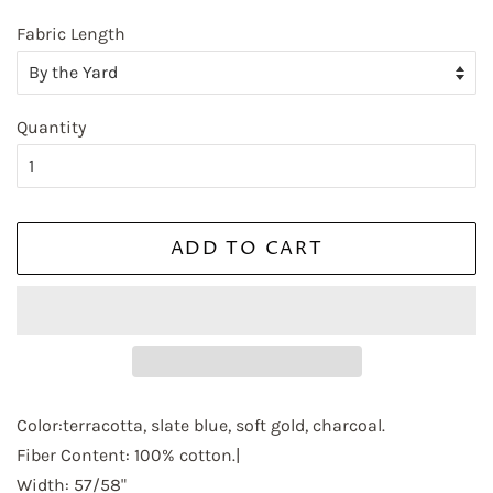
Fabric Length
Quantity
ADD TO CART
Color:terracotta, slate blue, soft gold, charcoal.
Fiber Content: 100% cotton.|
Width: 57/58"