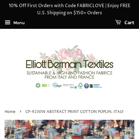
10% Off First Orders with Code FABRICLOVE | Enjoy FREE
U.S. Shipping on $150+ Orders
Cart
Menu
›
Home
CP-9230W ABSTRACT PRINT COTTON POPLIN. ITALY