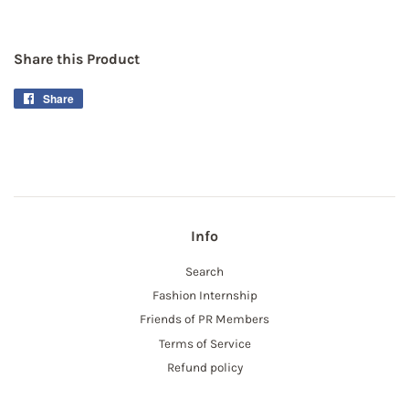
Share this Product
Share
Share
on
Facebook
Info
Search
Fashion Internship
Friends of PR Members
Terms of Service
Refund policy