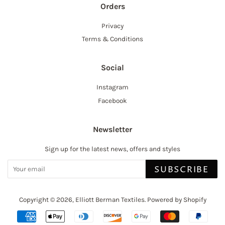
Orders
Privacy
Terms & Conditions
Social
Instagram
Facebook
Newsletter
Sign up for the latest news, offers and styles
SUBSCRIBE
Copyright © 2026,
Elliott Berman Textiles
.
Powered by Shopify
Payment