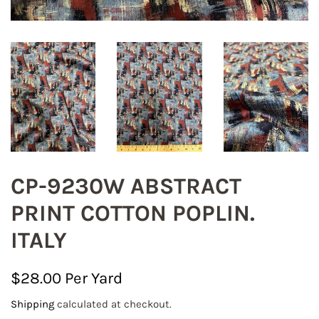
CP-9230W ABSTRACT
PRINT COTTON POPLIN.
ITALY
Regular
Sale
$28.00
price
price
Shipping
calculated at checkout.