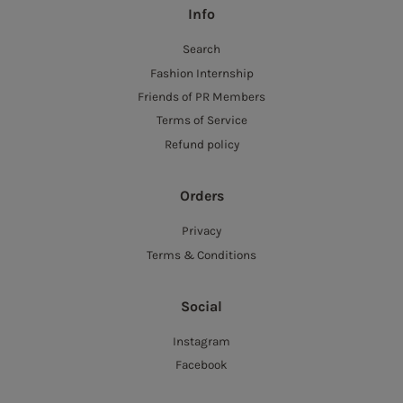
Info
Search
Fashion Internship
Friends of PR Members
Terms of Service
Refund policy
Orders
Privacy
Terms & Conditions
Social
Instagram
Facebook