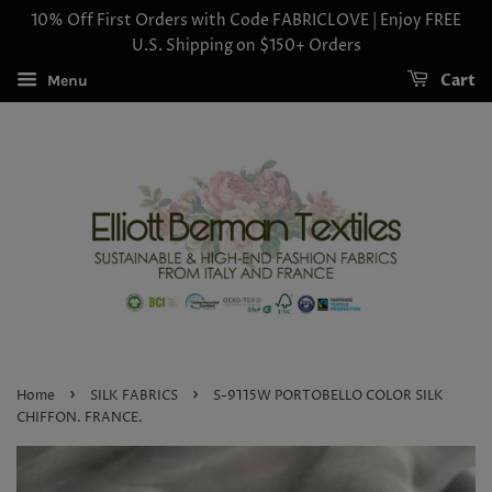
10% Off First Orders with Code FABRICLOVE | Enjoy FREE
U.S. Shipping on $150+ Orders
Cart
Menu
›
›
Home
SILK FABRICS
S-9115W PORTOBELLO COLOR SILK
CHIFFON. FRANCE.