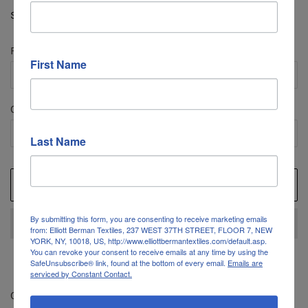
price
price
Shipping
calculated at checkout.
Fabric Length
First Name
Quantity
Last Name
ADD TO CART
By submitting this form, you are consenting to receive marketing emails
from: Elliott Berman Textiles, 237 WEST 37TH STREET, FLOOR 7, NEW
YORK, NY, 10018, US, http://www.elliottbermantextiles.com/default.asp.
You can revoke your consent to receive emails at any time by using the
SafeUnsubscribe® link, found at the bottom of every email.
Emails are
serviced by Constant Contact.
Color: Dark Grey