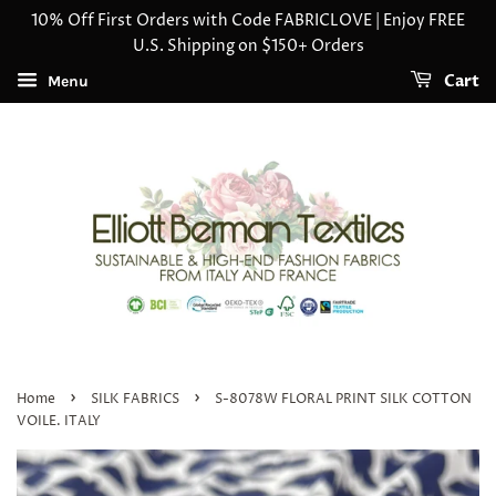
10% Off First Orders with Code FABRICLOVE | Enjoy FREE
U.S. Shipping on $150+ Orders
Cart
Menu
›
›
Home
SILK FABRICS
S-8078W FLORAL PRINT SILK COTTON
VOILE. ITALY