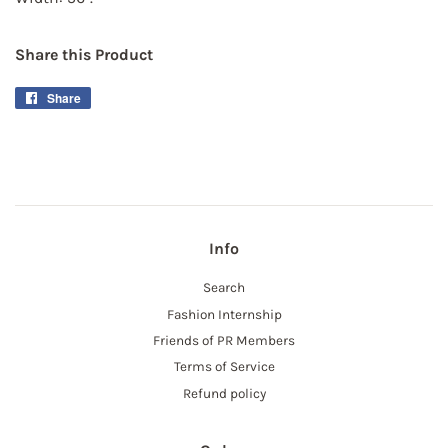
Share this Product
Share
Share
on
Facebook
Info
Search
Fashion Internship
Friends of PR Members
Terms of Service
Refund policy