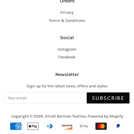
Orders
Privacy
Terms & Conditions
Social
Instagram
Facebook
Newsletter
Sign up for the latest news, offers and styles
SUBSCRIBE
Copyright © 2026,
Elliott Berman Textiles
.
Powered by Shopify
Payment