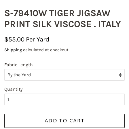
S-79410W TIGER JIGSAW
PRINT SILK VISCOSE . ITALY
Regular
Sale
$55.00
price
price
Shipping
calculated at checkout.
Fabric Length
Quantity
ADD TO CART