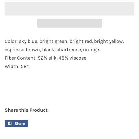
Color: sky blue, bright green, bright red, bright yellow, 
espresso brown, black, chartreuse, orange.
Fiber Content: 
52% silk, 48% viscose
Width: 58”.
Share this Product
Share
Share
on
Facebook