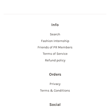
Info
Search
Fashion Internship
Friends of PR Members
Terms of Service
Refund policy
Orders
Privacy
Terms & Conditions
Social