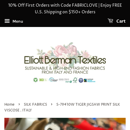
10% Off First Orders with Code FABRICLOVE | Enjoy FREE
U.S. Shipping on $150+ Orders
Cart
Menu
›
›
Home
SILK FABRICS
S-79410W TIGER JIGSAW PRINT SILK
VISCOSE . ITALY