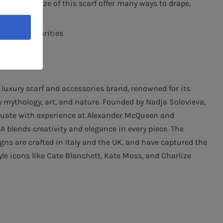
nd ample size of this scarf offer many ways to drape,
nor irregularities
luxury scarf and accessories brand, renowned for its
y mythology, art, and nature. Founded by Nadja Solovieva,
duate with experience at Alexander McQueen and
 blends creativity and elegance in every piece. The
gns are crafted in Italy and the UK, and have captured the
yle icons like Cate Blanchett, Kate Moss, and Charlize