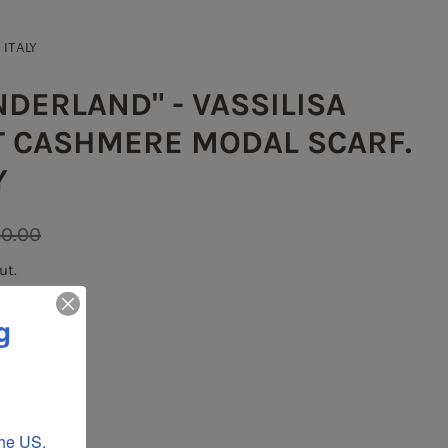
 ITALY
DERLAND" - VASSILISA
NT CASHMERE MODAL SCARF.
Y
0.00
ut.
g
he US, 