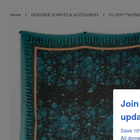
›
›
Home
DESIGNER SCARVES & ACCESSORIES
VL-7007 “WONDE
Join
upda
Save 10%
All dome