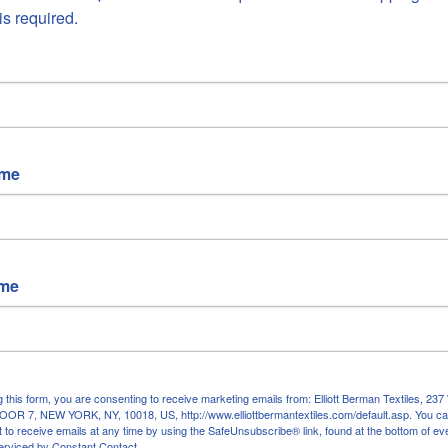
is required.
ADD TO CA
ame
More payment opt
Free US Shipping |
Original
ame
10%
cashmere, 90% mo
Made in Italy
Measures approx 53"W 
Hand rolled and frayed 
g this form, you are consenting to receive marketing emails from: Elliott Berman Textiles, 
OR 7, NEW YORK, NY, 10018, US, http://www.elliottbermantextiles.com/default.asp. You c
Colors: teal green, peach
 to receive emails at any time by using the SafeUnsubscribe® link, found at the bottom of ev
erviced by Constant Contact.