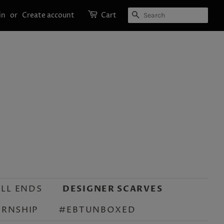
SEARCH
in
or
Create account
Cart
LL ENDS
DESIGNER SCARVES
ERNSHIP
#EBTUNBOXED