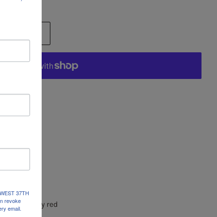
RT
ions
 Price: $360
dal
x 53"H
ends
237 WEST 37TH
an revoke
, black, berry red
ery email.