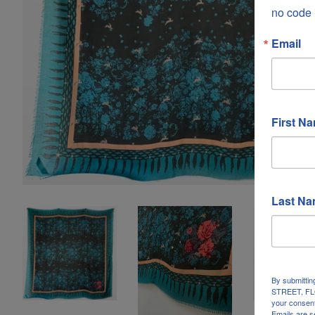
no code 
Email
First N
Last N
By submittin
STREET, FLO
your consent
Emails are s