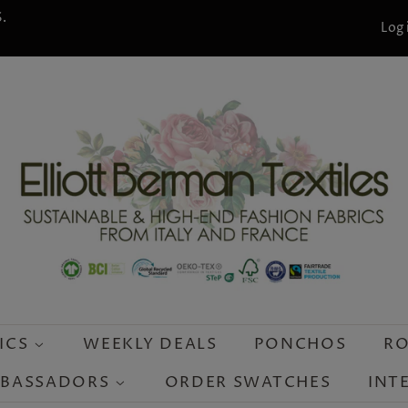
.
Log 
ICS
WEEKLY DEALS
PONCHOS
RO
MBASSADORS
ORDER SWATCHES
INT