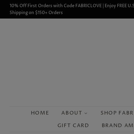
10% Off First Orders with Code FABRICLOVE | Enjoy FREE U.S
Shipping on $150+ Orders
HOME
ABOUT
SHOP FABR
GIFT CARD
BRAND A