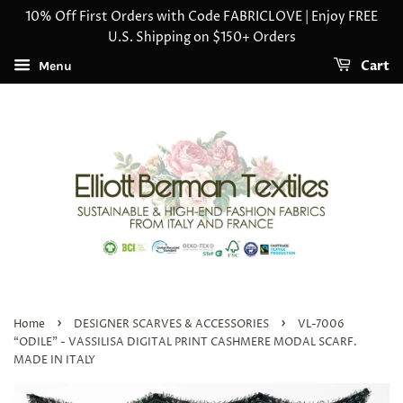
10% Off First Orders with Code FABRICLOVE | Enjoy FREE
U.S. Shipping on $150+ Orders
Cart
Menu
›
›
Home
DESIGNER SCARVES & ACCESSORIES
VL-7006
“ODILE" - VASSILISA DIGITAL PRINT CASHMERE MODAL SCARF.
MADE IN ITALY