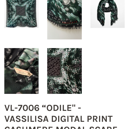
VL-7006 “ODILE" -
VASSILISA DIGITAL PRINT