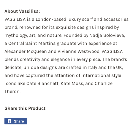
About Vassilisa:
VASSILISA is a London-based luxury scarf and accessories
brand, renowned for its exquisite designs inspired by
mythology, art, and nature. Founded by Nadja Solovieva,
a Central Saint Martins graduate with experience at
Alexander McQueen and Vivienne Westwood, VASSILISA
blends creativity and elegance in every piece. The brand’s
delicate, unique designs are crafted in Italy and the UK,
and have captured the attention of international style
icons like Cate Blanchett, Kate Moss, and Charlize
Theron.
Share this Product
Share
Share
on