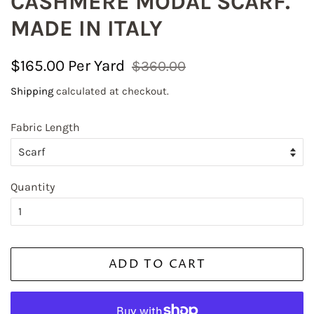
CASHMERE MODAL SCARF.
MADE IN ITALY
Regular
Sale
$165.00
$360.00
price
price
Shipping
calculated at checkout.
Fabric Length
Quantity
ADD TO CART