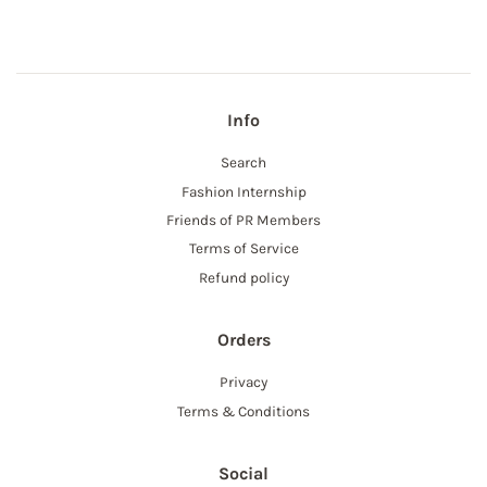
Facebook
Info
Search
Fashion Internship
Friends of PR Members
Terms of Service
Refund policy
Orders
Privacy
Terms & Conditions
Social