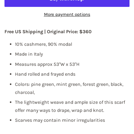
More payment options
Free US Shipping |
Original Price: $360
10%
cashmere, 90% modal
Made in Italy
Measures approx 53"W x 53"H
Hand rolled and frayed ends
Colors: pine green, mint green, forest green, black,
charcoal,
The lightweight weave and ample size of this scarf
offer many ways to drape, wrap and knot.
Scarves may contain minor irregularities