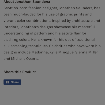
About Jonathan Saunders:
Scottish-born fashion designer, Jonathan Saunders, has
been much-lauded for his use of graphic prints and
vibrant color combinations. Inspired by architecture and
interiors, Jonathan’s designs showcase his masterful
understanding of pattern and his astute flair for
clashing colors. He is known for his use of traditional
silk screening techniques. Celebrities who have worn his
designs include Madonna, Kylie Minogue, Sienna Miller
and Michelle Obama.
Share this Product
Share
Share
on
Facebook