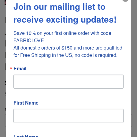
Join our mailing list to
receive exciting updates!
DS-1035 “GOTHICA" -
JONATHAN SAUNDERS
Save 10% on your first online order with code 
FABRICLOVE 

DIGITAL PRINT CASHMERE
All domestic orders of $150 and more are qualified 
MODAL SCARF. MADE IN
for Free Shipping in the US, no code is required.
ITALY
Email
Regular
Sale
$80.00
$270.00
price
price
Shipping
calculated at checkout.
First Name
Fabric Length
Last Name