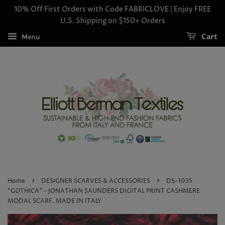
10% Off First Orders with Code FABRICLOVE | Enjoy FREE
U.S. Shipping on $150+ Orders
Cart
Menu
›
›
Home
DESIGNER SCARVES & ACCESSORIES
DS-1035
“GOTHICA" - JONATHAN SAUNDERS DIGITAL PRINT CASHMERE
MODAL SCARF. MADE IN ITALY