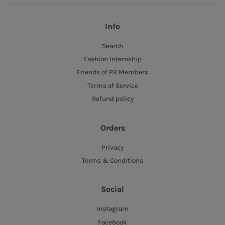
Info
Search
Fashion Internship
Friends of PR Members
Terms of Service
Refund policy
Orders
Privacy
Terms & Conditions
Social
Instagram
Facebook