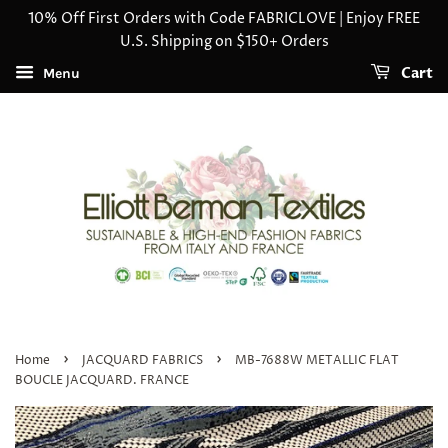
10% Off First Orders with Code FABRICLOVE | Enjoy FREE
U.S. Shipping on $150+ Orders
Cart
Menu
›
›
Home
JACQUARD FABRICS
MB-7688W METALLIC FLAT
BOUCLE JACQUARD. FRANCE