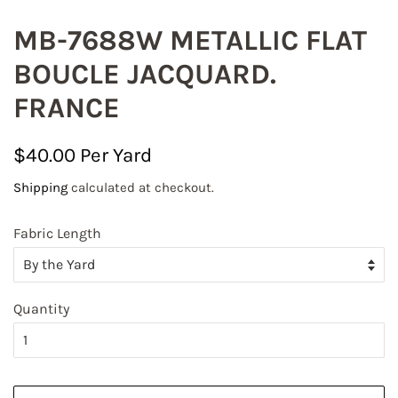
MB-7688W METALLIC FLAT
BOUCLE JACQUARD.
FRANCE
Regular
Sale
$40.00
price
price
Shipping
calculated at checkout.
Fabric Length
Quantity