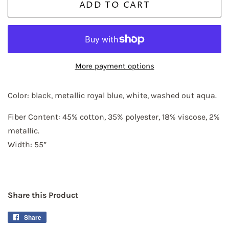
ADD TO CART
More payment options
Color: black, metallic royal blue, white, washed out aqua.
Fiber Content: 45% cotton, 35% polyester, 18% viscose, 2% 
metallic.
Width: 55”
Share this Product
Share
Share
on