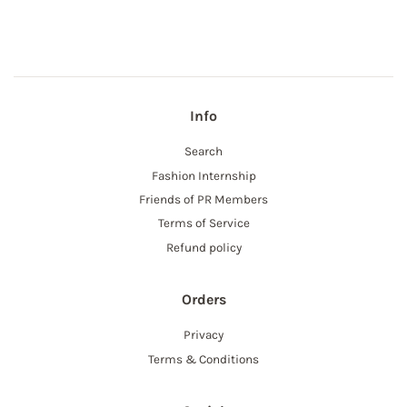
Facebook
Info
Search
Fashion Internship
Friends of PR Members
Terms of Service
Refund policy
Orders
Privacy
Terms & Conditions